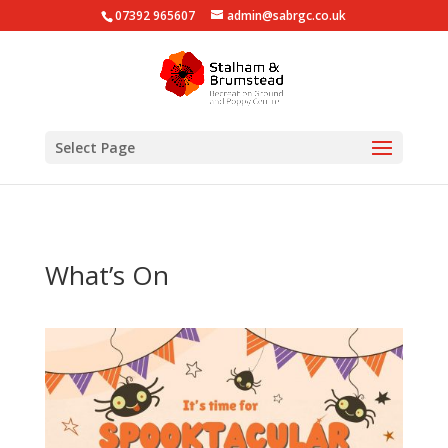
07392 965607
admin@sabrgc.co.uk
Select Page
What’s On