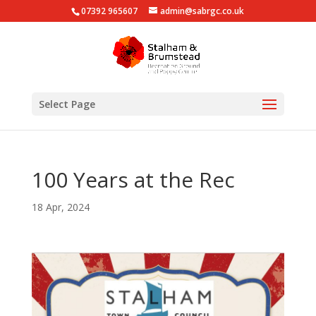
07392 965607
admin@sabrgc.co.uk
Select Page
100 Years at the Rec
18 Apr, 2024